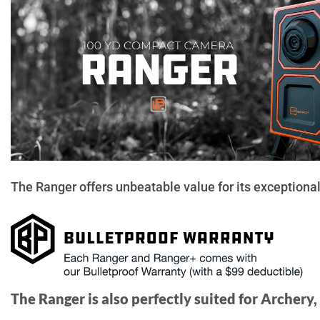
The Ranger offers unbeatable value for its exceptional 
The Ranger is also perfectly suited for Archery