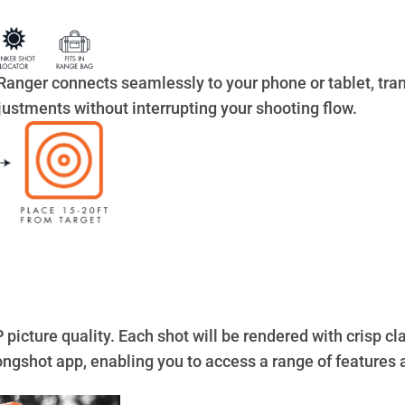
Ranger connects seamlessly to your phone or tablet, tran
ustments without interrupting your shooting flow.
icture quality. Each shot will be rendered with crisp cla
Longshot app, enabling you to access a range of features