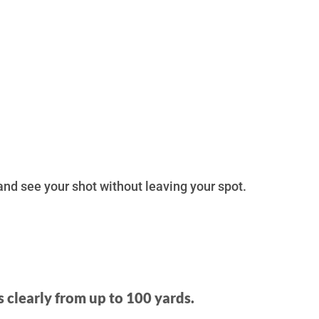
 and see your shot without leaving your spot.
s clearly from up to 100 yards.