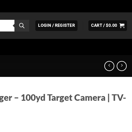
LOGIN / REGISTER
CART /
$
0.00
ger – 100yd Target Camera | TV-