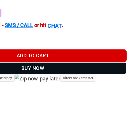
 -
SMS / CALL
or hit
.
CHAT
arget Camera | TV-CF401 quantity
ADD TO CART
BUY NOW
Afterpay
Direct bank transfer