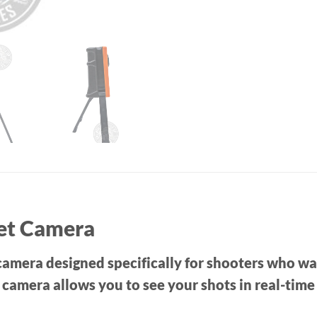
get Camera
amera designed specifically for shooters who want
s camera allows you to see your shots in real-tim