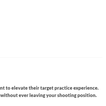
 to elevate their target practice experience.
e without ever leaving your shooting position.