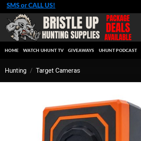
Skip
SMS or CALL US!
to
content
HOME
WATCH UHUNT TV
GIVEAWAYS
UHUNT PODCAST
Hunting
/
Target Cameras