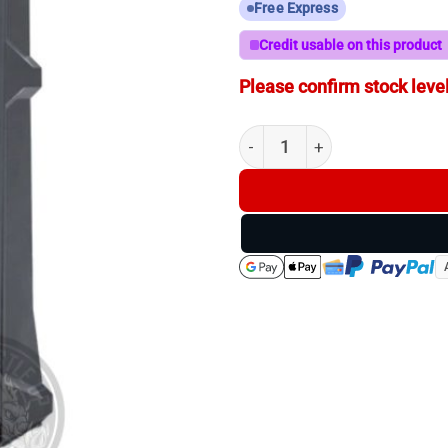
Free Express
Credit usable on this product
Please confirm stock level
Longshot - Ranger - 100yd T