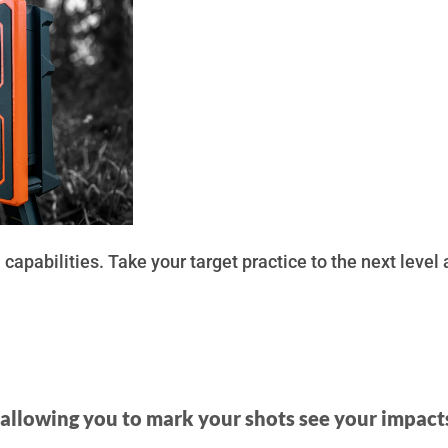
capabilities. Take your target practice to the next level
, allowing you to mark your shots see your impact