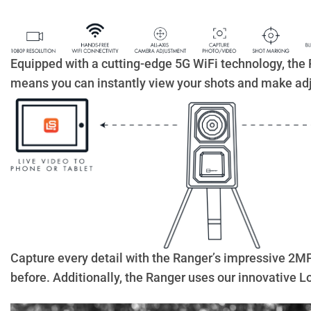
Equipped with a cutting-edge 5G WiFi technology, the 
means you can instantly view your shots and make adj
Capture every detail with the Ranger’s impressive 2MP p
before. Additionally, the Ranger uses our innovative 