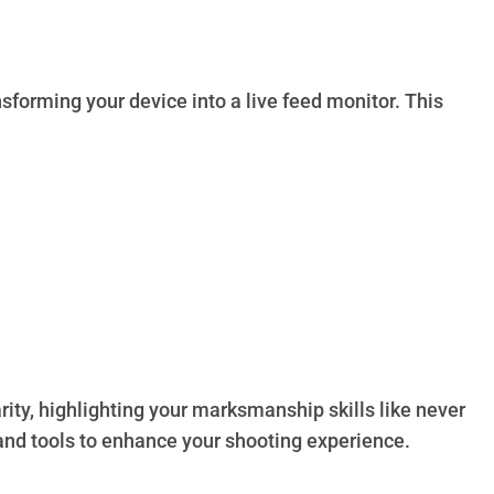
sforming your device into a live feed monitor. This
rity, highlighting your marksmanship skills like never
 and tools to enhance your shooting experience.