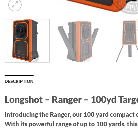
DESCRIPTION
Longshot – Ranger – 100yd Tar
Introducing the Ranger, our 100 yard compact c
With its powerful range of up to 100 yards, thi