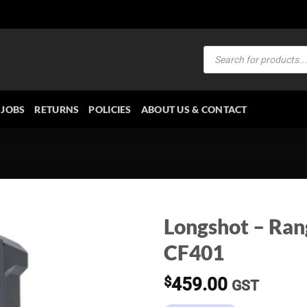
Products
search
JOBS
RETURNS
POLICIES
ABOUT US & CONTACT
Longshot – Ran
CF401
$
459.00
GST