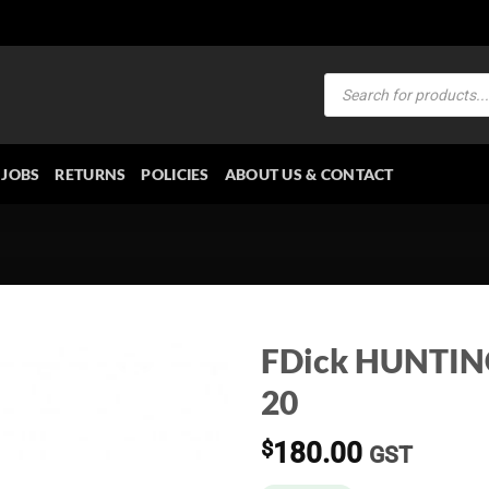
Products
search
JOBS
RETURNS
POLICIES
ABOUT US & CONTACT
FDick HUNTIN
20
$
180.00
GST