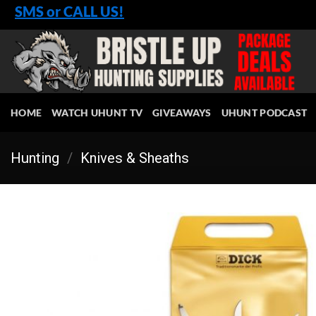
Skip
SMS or CALL US!
to
content
HOME
WATCH UHUNT TV
GIVEAWAYS
UHUNT PODCAST
Hunting
/
Knives & Sheaths