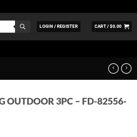
LOGIN / REGISTER
CART /
$
0.00
G OUTDOOR 3PC – FD-82556-