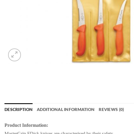
DESCRIPTION
ADDITIONAL INFORMATION
REVIEWS (0)
Product Information:
MasterGrip FDick knives are characterised by their safety