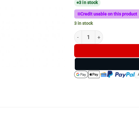
3 in stock
Credit usable on this product
3 in stock
FDick HUNTING OUTDOOR 3PC