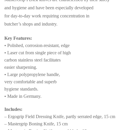
and hygiene and have been especially developed
for day-to-day work requiring concentration in
butcher’s shops and industry.
Key Features:
• Polished, corrosion-resistant, edge
• Laser cut from single piece of high
carbon stainless steel facilitates
easier sharpening.
• Large polypropylene handle,
very comfortable and superb
hygiene standards.
• Made in Germany.
Includes:
– Ergogrip Field Dressing Knife, partly serrated edge, 15 cm
– Mastergrip Boning Knife, 15 cm