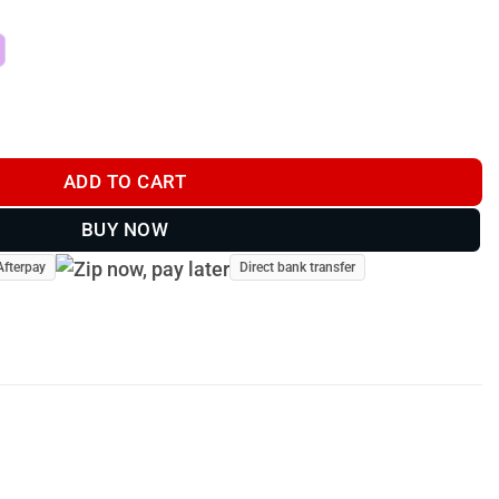
 - FD-82556-20 quantity
ADD TO CART
BUY NOW
Afterpay
Direct bank transfer