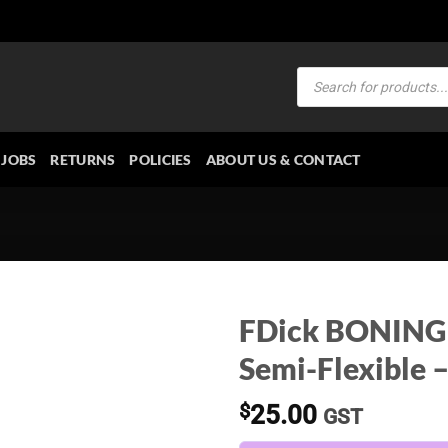
Products
search
JOBS
RETURNS
POLICIES
ABOUT US & CONTACT
FDick BONING 
Semi-Flexible 
$
25.00
GST