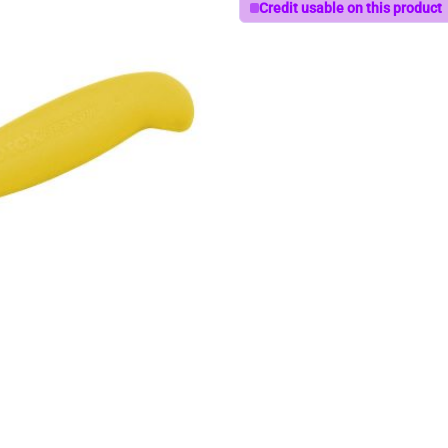
Credit usable on this product