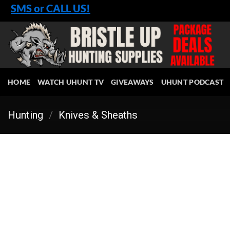
Skip
SMS or CALL US!
to
content
HOME
WATCH UHUNT TV
GIVEAWAYS
UHUNT PODCAST
Hunting
/
Knives & Sheaths