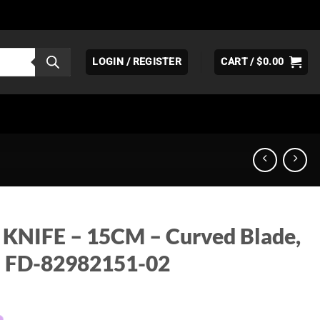
LOGIN / REGISTER
CART /
$
0.00
KNIFE – 15CM – Curved Blade,
– FD-82982151-02