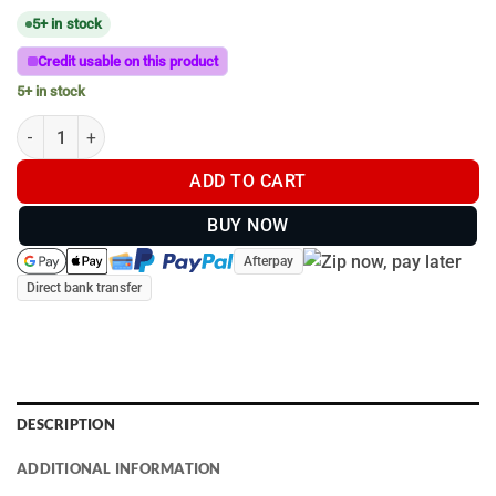
5+ in stock
Credit usable on this product
5+ in stock
C-Size (38mm Ball) | Double U-Bolt 32mm - 38mm Diameter qua
ADD TO CART
BUY NOW
Afterpay
Direct bank transfer
DESCRIPTION
ADDITIONAL INFORMATION