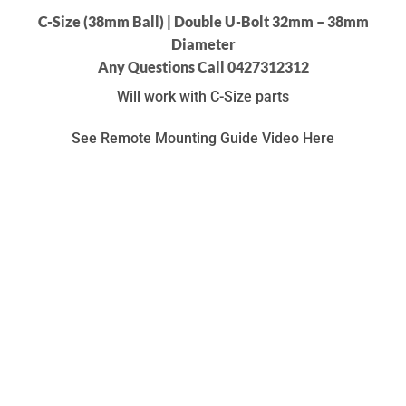
C-Size (38mm Ball) | Double U-Bolt 32mm – 38mm
Diameter
Any Questions Call 0427312312
Will work with C-Size parts
See Remote Mounting Guide Video Here