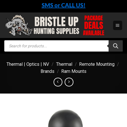
Skip
SMS or CALL US!
to
content
Products
search
Thermal | Optics | NV
/
Thermal
/
Remote Mounting
/
Brands
/
Ram Mounts