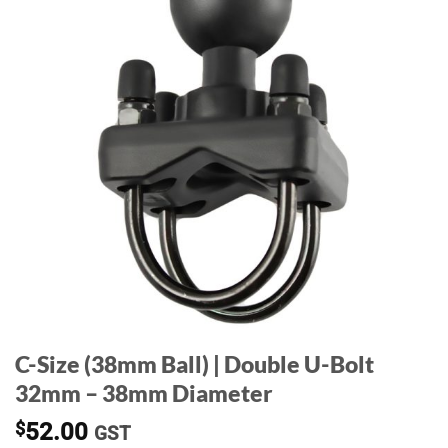
C-Size (38mm Ball) | Double U-Bolt
32mm – 38mm Diameter
$
52.00
GST