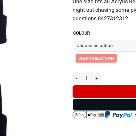
One size fits all Acrylic
night out chasing some pi
questions 0427312312
COLOUR
Bristle Up Beanie - D2 quantit