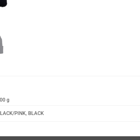
00 g
LACK/PINK, BLACK