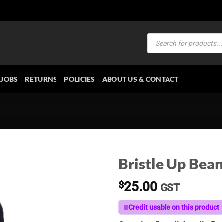
Products
search
JOBS
RETURNS
POLICIES
ABOUT US & CONTACT
Bristle Up Bean
$
25.00
GST
Credit usable on this product