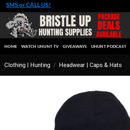
Skip
SMS or CALL US!
to
content
HOME
WATCH UHUNT TV
GIVEAWAYS
UHUNT PODCAST
Clothing | Hunting
/
Headwear | Caps & Hats