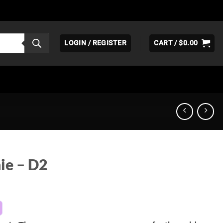
LOGIN / REGISTER
CART /
$
0.00
ie – D2