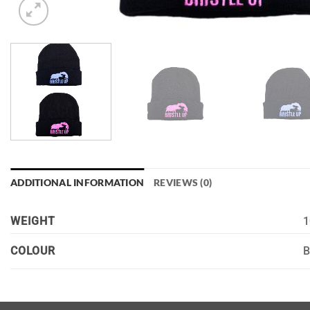
ADDITIONAL INFORMATION
REVIEWS (0)
WEIGHT
1
B
COLOUR