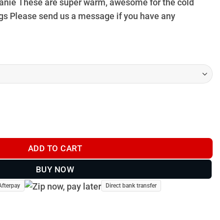
 Beanie These are super warm, awesome for the cold
gs Please send us a message if you have any
y
ADD TO CART
BUY NOW
Afterpay
Direct bank transfer