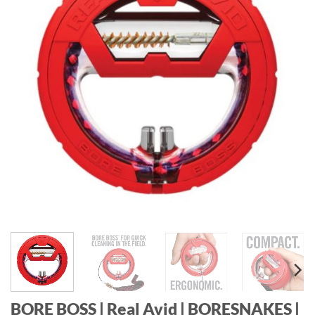
BORE BOSS | Real Avid | BORESNAKES |