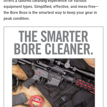
offers a tailored cleaning experience for various
equipment types. Simplified, effective, and mess-free—
the Bore Boss is the smartest way to keep your gear in
peak condition.