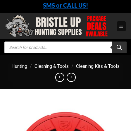
Skip
SMS or CALL US!
to
content
Products
search
Hunting
/
Cleaning & Tools
/
Cleaning Kits & Tools