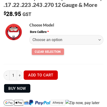
.17 .22 .223 .243 .270 12 Gauge & More
$
28.95
GST
Choose Model
Bore Calibre
*
BORE BOSS | Real Avid | BORESNAKES | .17 .22 .223 .243 .270 
ADD TO CART
BUY NOW
Afterpay