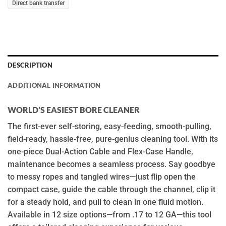
Direct bank transfer
DESCRIPTION
ADDITIONAL INFORMATION
WORLD’S EASIEST BORE CLEANER
The first-ever self-storing, easy-feeding, smooth-pulling,
field-ready, hassle-free, pure-genius cleaning tool. With its
one-piece Dual-Action Cable and Flex-Case Handle,
maintenance becomes a seamless process. Say goodbye
to messy ropes and tangled wires—just flip open the
compact case, guide the cable through the channel, clip it
for a steady hold, and pull to clean in one fluid motion.
Available in 12 size options—from .17 to 12 GA—this tool