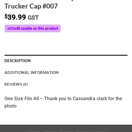
Trucker Cap #007
$
39.99
GST
Credit usable on this product
DESCRIPTION
ADDITIONAL INFORMATION
REVIEWS (0)
One Size Fits All – Thank you to Cassandra clark for the
photo