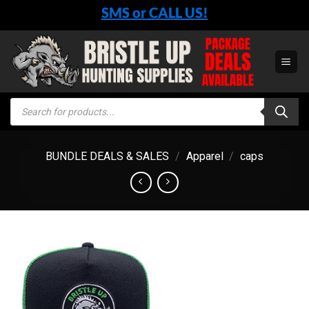
Skip
SMS or CALL US!
to
content
Products
search
BUNDLE DEALS & SALES
/
Apparel
/
caps