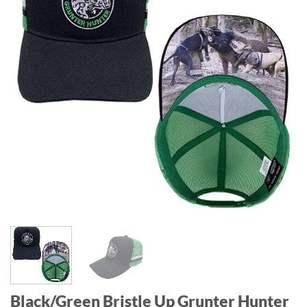
Black/Green Bristle Up Grunter Hunter