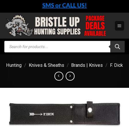
Skip
SMS or CALL US!
to
content
Products
search
Hunting
/
Knives & Sheaths
/
Brands | Knives
/
F. Dick