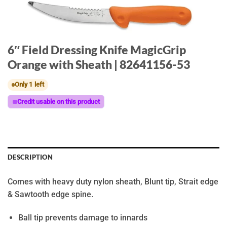
6″ Field Dressing Knife MagicGrip
Orange with Sheath | 82641156-53
Only 1 left
Credit usable on this product
DESCRIPTION
Comes with heavy duty nylon sheath, Blunt tip, Strait edge
& Sawtooth edge spine.
Ball tip prevents damage to innards