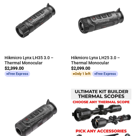
Hikmicro Lynx LH35 3.0 –
Hikmicro Lynx LH25 3.0 –
Thermal Monocular
Thermal Monocular
$
2,399.00
$
2,099.00
Free Express
Only 1 left
Free Express