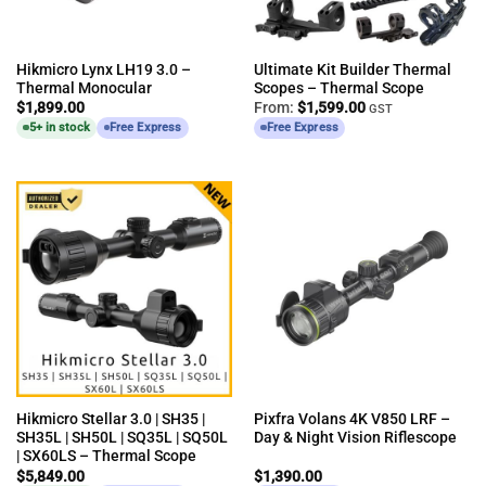
Hikmicro Lynx LH19 3.0 –
Ultimate Kit Builder Thermal
Thermal Monocular
Scopes – Thermal Scope
$
1,899.00
From:
$
1,599.00
GST
5+ in stock
Free Express
Free Express
Hikmicro Stellar 3.0 | SH35 |
Pixfra Volans 4K V850 LRF –
SH35L | SH50L | SQ35L | SQ50L
Day & Night Vision Riflescope
| SX60LS – Thermal Scope
$
5,849.00
$
1,390.00