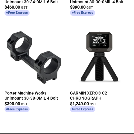
Unimount 30-34-0MIL 6 Bolt
Unimount 30-30-0MIL 4 Bolt
$
460.00
$
390.00
GST
GST
Free Express
Free Express
Porter Machine Works –
GARMIN XERO® C2
Unimount 30-38-0MIL 4 Bolt
CHRONOGRAPH
$
390.00
$
1,249.00
GST
GST
Free Express
Free Express