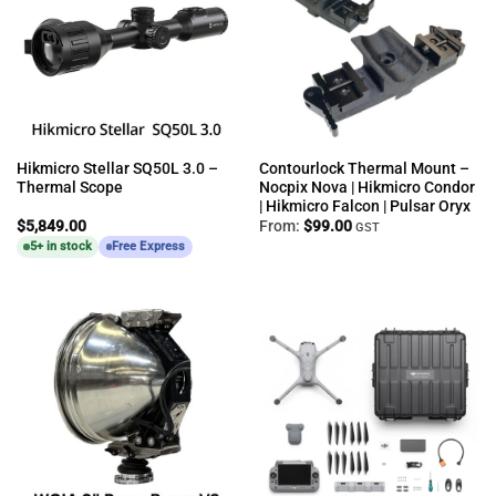
Hikmicro Stellar SQ50L 3.0 –
Contourlock Thermal Mount –
Thermal Scope
Nocpix Nova | Hikmicro Condor
| Hikmicro Falcon | Pulsar Oryx
$
5,849.00
From:
$
99.00
GST
5+ in stock
Free Express