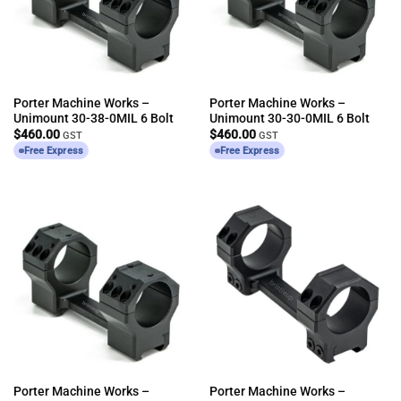
Porter Machine Works –
Porter Machine Works –
Unimount 30-38-0MIL 6 Bolt
Unimount 30-30-0MIL 6 Bolt
$
460.00
$
460.00
GST
GST
Free Express
Free Express
Porter Machine Works –
Porter Machine Works –