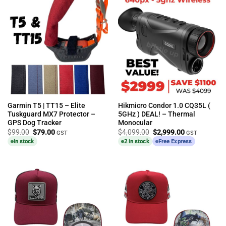
Garmin T5 | TT15 – Elite
Hikmicro Condor 1.0 CQ35L (
Tuskguard MX7 Protector –
5GHz ) DEAL! – Thermal
GPS Dog Tracker
Monocular
Original
Current
Original
Current
$
99.00
$
79.00
$
4,099.00
$
2,999.00
GST
GST
price
price
price
price
In stock
2 in stock
Free Express
was:
is:
was:
is:
$99.00.
$79.00.
$4,099.00.
$2,999.00.