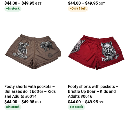
Price
Price
$
44.00
–
$
49.95
$
44.00
–
$
49.95
GST
GST
range:
range:
In stock
Only 1 left
$44.00
$44.00
through
through
$49.95
$49.95
Footy shorts with pockets –
Footy shorts with pockets –
Bullarabs do it better – Kids
Bristle Up Boar – Kids and
and Adults #0014
Adults #0016
Price
Price
$
44.00
–
$
49.95
$
44.00
–
$
49.95
GST
GST
range:
range:
In stock
In stock
$44.00
$44.00
through
through
$49.95
$49.95