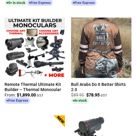
5+ in stock
Free Express
Free Express
Remote Thermal Ultimate Kit
Bull Arabs Do It Better Shirts
Builder – Thermal Monocular
2.0
Original
Current
From:
$
1,899.00
$
89.95
$
78.95
GST
GST
price
price
Free Express
In stock
was:
is:
$89.95.
$78.95.