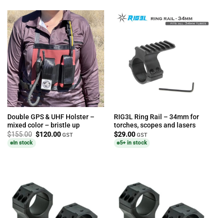
Double GPS & UHF Holster –
RIG3L Ring Rail – 34mm for
mixed color – bristle up
torches, scopes and lasers
Original
Current
$
155.00
$
120.00
$
29.00
GST
GST
price
price
In stock
5+ in stock
was:
is:
$155.00.
$120.00.