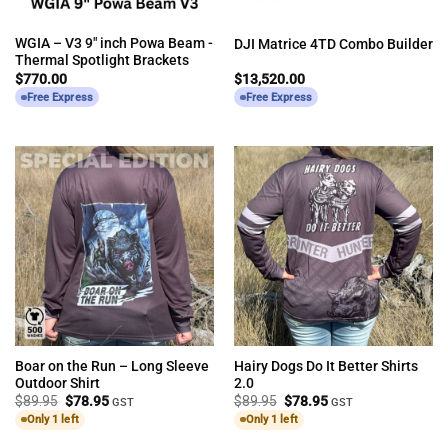
WGIA – V3 9″ inch Powa Beam -
DJI Matrice 4TD Combo Builder
Thermal Spotlight Brackets
$
770.00
$
13,520.00
Free Express
Free Express
Boar on the Run – Long Sleeve
Hairy Dogs Do It Better Shirts
Outdoor Shirt
2.0
Original
Current
Original
Current
$
89.95
$
78.95
$
89.95
$
78.95
GST
GST
price
price
price
price
Only 1 left
Only 1 left
was:
is:
was:
is:
$89.95.
$78.95.
$89.95.
$78.95.