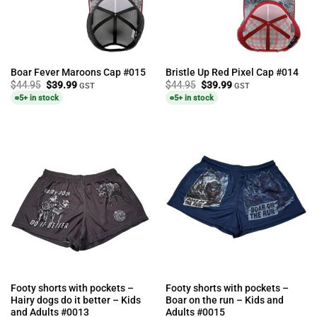
Boar Fever Maroons Cap #015
Bristle Up Red Pixel Cap #014
Original
Current
Original
Current
$
44.95
$
39.99
$
44.95
$
39.99
GST
GST
price
price
price
price
5+ in stock
5+ in stock
was:
is:
was:
is:
$44.95.
$39.99.
$44.95.
$39.99.
Footy shorts with pockets –
Footy shorts with pockets –
Hairy dogs do it better – Kids
Boar on the run – Kids and
and Adults #0013
Adults #0015