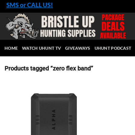
Skip
SMS or CALL US!
to
content
HOME
WATCH UHUNT TV
GIVEAWAYS
UHUNT PODCAST
Products tagged “zero flex band”