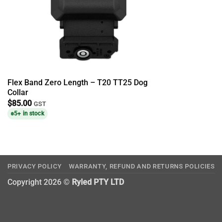
Flex Band Zero Length – T20 TT25 Dog
Collar
$
85.00
GST
5+ in stock
PRIVACY POLICY
WARRANTY, REFUND AND RETURNS POLICIES
Copyright 2026 ©
Ryled PTY LTD