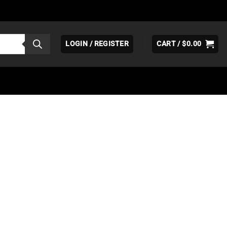
LOGIN / REGISTER
CART /
$
0.00