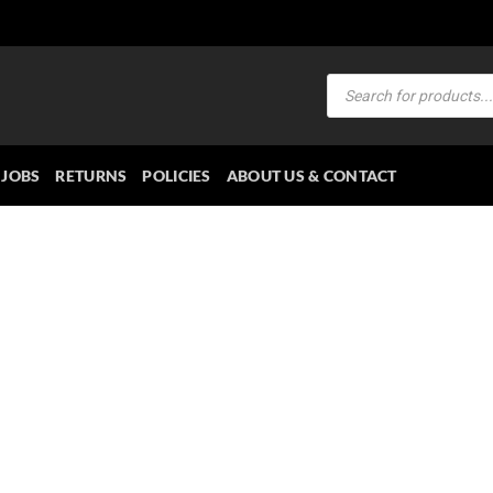
Products
search
JOBS
RETURNS
POLICIES
ABOUT US & CONTACT