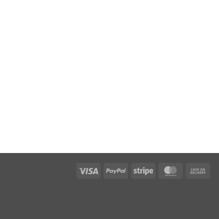
Visa
PayPal
Stripe
MasterCar
Ca
On
Del