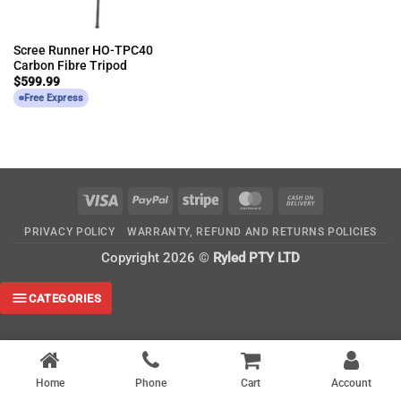
Scree Runner HO-TPC40
Carbon Fibre Tripod
$
599.99
Free Express
Visa
PayPal
Stripe
MasterCard
Cash
On
PRIVACY POLICY
WARRANTY, REFUND AND RETURNS POLICIES
Delivery
Copyright 2026 ©
Ryled PTY LTD
CATEGORIES
Home
Phone
Cart
Account