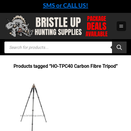
Skip
SMS or CALL US!
to
content
Products
search
Products tagged “HO-TPC40 Carbon Fibre Tripod”