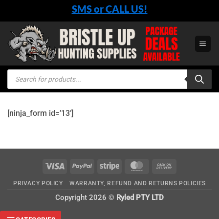
Skip
SMS or CALL US!
to
content
Products
search
[ninja_form id=’13’]
Visa
PayPal
Stripe
MasterCard
Cash
On
PRIVACY POLICY
WARRANTY, REFUND AND RETURNS POLICIES
Delivery
Copyright 2026 ©
Ryled PTY LTD