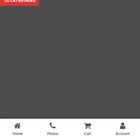
CATEGORIES
Home
Phone
Cart
Account