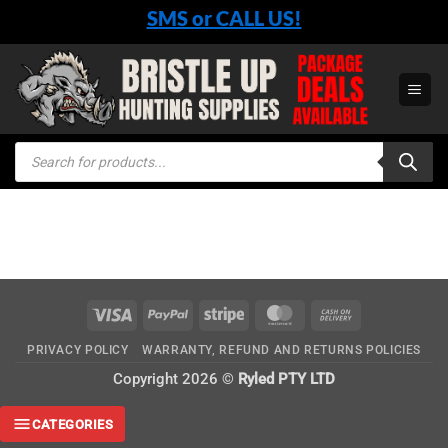
Skip
SMS or CALL US!
to
content
Products
search
Visa
PayPal
Stripe
MasterCard
Cash
On
PRIVACY POLICY
WARRANTY, REFUND AND RETURNS POLICIES
Delivery
Copyright 2026 ©
Ryled PTY LTD
CATEGORIES