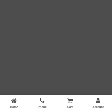
Home
Phone
Cart
Account