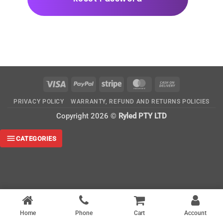
Visa
PayPal
Stripe
MasterCard
Cash
On
PRIVACY POLICY
WARRANTY, REFUND AND RETURNS POLICIES
Delivery
Copyright 2026 ©
Ryled PTY LTD
CATEGORIES
Home
Phone
Cart
Account