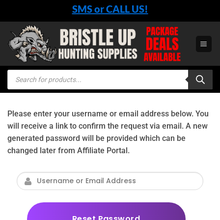
Skip
SMS or CALL US!
to
content
Products
search
Please enter your username or email address below. You
will receive a link to confirm the request via email. A new
generated password will be provided which can be
changed later from Affiliate Portal.