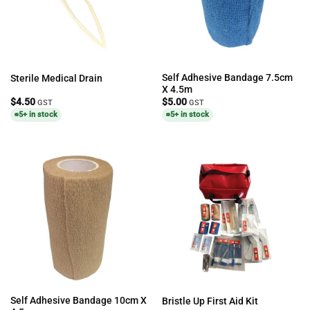
Self Adhesive Bandage 7.5cm
Sterile Medical Drain
X 4.5m
$
4.50
$
5.00
GST
GST
5+ in stock
5+ in stock
Self Adhesive Bandage 10cm X
Bristle Up First Aid Kit