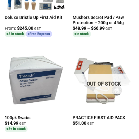
Mushers Secret Pad / Paw
Deluxe Bristle Up First Aid Kit
Protection – 200g or 454g
Price
From:
$
245.00
$
48.99
–
$
66.99
GST
GST
range:
5 in stock
Free Express
In stock
$48.99
through
$66.99
OUT OF STOCK
100pk Swabs
PRACTICE FIRST AID PACK
$
14.99
$
51.00
GST
GST
5+ in stock