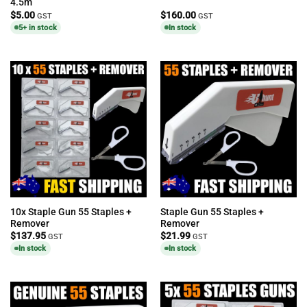
4.5m
$
5.00
$
160.00
GST
GST
5+ in stock
In stock
10x Staple Gun 55 Staples +
Staple Gun 55 Staples +
Remover
Remover
$
137.95
$
21.99
GST
GST
In stock
In stock