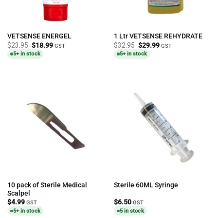
VETSENSE ENERGEL
1 Ltr VETSENSE REHYDRATE
Original
Current
Original
Current
$
23.95
$
18.99
$
32.95
$
29.99
GST
GST
price
price
price
price
5+ in stock
5+ in stock
was:
is:
was:
is:
$23.95.
$18.99.
$32.95.
$29.99.
10 pack of Sterile Medical
Sterile 60ML Syringe
Scalpel
$
4.99
$
6.50
GST
GST
5+ in stock
5 in stock