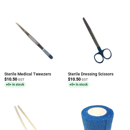
Sterile Medical Tweezers
Sterile Dressing Scissors
$
10.50
$
10.50
GST
GST
5+ in stock
5+ in stock