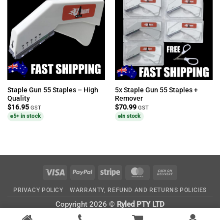
Staple Gun 55 Staples – High
5x Staple Gun 55 Staples +
Quality
Remover
$
16.95
$
70.99
GST
GST
5+ in stock
In stock
Visa
PayPal
Stripe
MasterCard
Cash
On
PRIVACY POLICY
WARRANTY, REFUND AND RETURNS POLICIES
Delivery
Copyright 2026 ©
Ryled PTY LTD