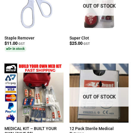
OUT OF STOCK
Staple Remover
Super Clot
$
11.00
$
25.00
GST
GST
5+ in stock
OUT OF STOCK
MEDICAL KIT – BUILT YOUR
12 Pack Sterile Medical