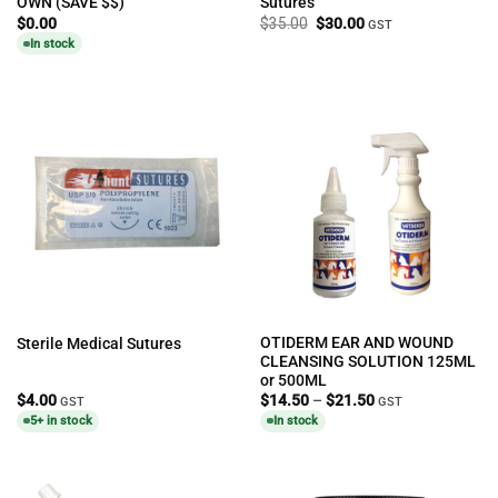
OWN (SAVE $$)
Sutures
Original
Current
$
0.00
$
35.00
$
30.00
GST
price
price
In stock
was:
is:
$35.00.
$30.00.
OTIDERM EAR AND WOUND
Sterile Medical Sutures
CLEANSING SOLUTION 125ML
or 500ML
Price
$
4.00
$
14.50
–
$
21.50
GST
GST
range:
5+ in stock
In stock
$14.50
through
$21.50