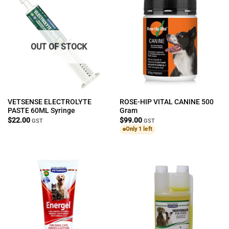
OUT OF STOCK
VETSENSE ELECTROLYTE
ROSE-HIP VITAL CANINE 500
PASTE 60ML Syringe
Gram
$
22.00
$
99.00
GST
GST
Only 1 left