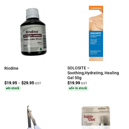
SOLOSITE –
Riodine
Soothing,Hydrating, Healing
Gel 50g
Price
$
19.95
–
$
29.95
$
19.99
GST
GST
range:
In stock
5+ in stock
$19.95
through
$29.95