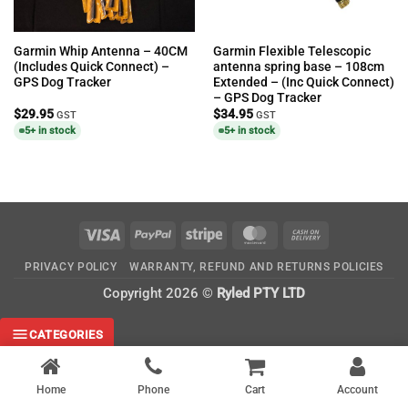
Garmin Whip Antenna – 40CM
Garmin Flexible Telescopic
(Includes Quick Connect) –
antenna spring base – 108cm
GPS Dog Tracker
Extended – (Inc Quick Connect)
– GPS Dog Tracker
$
29.95
$
34.95
GST
GST
5+ in stock
5+ in stock
Visa
PayPal
Stripe
MasterCard
Cash
On
PRIVACY POLICY
WARRANTY, REFUND AND RETURNS POLICIES
Delivery
Copyright 2026 ©
Ryled PTY LTD
CATEGORIES
Home
Phone
Cart
Account