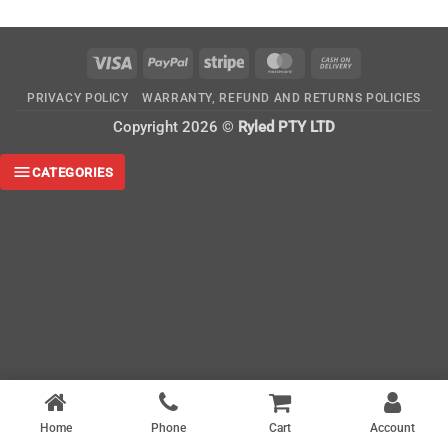
Visa
PayPal
Stripe
MasterCard
Cash
On
PRIVACY POLICY
WARRANTY, REFUND AND RETURNS POLICIES
Delivery
Copyright 2026 ©
Ryled PTY LTD
CATEGORIES
Home
Phone
Cart
Account