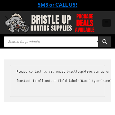
Skip
SMS or CALL US!
to
content
Products
search
Please contact us via email bristleup@live.com.au or vi
[contact-form][contact-field label="Name" type="name"  