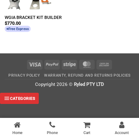
WGIA BRACKET KIT BUILDER
$
770.00
Free Express
Visa
PayPal
Stripe
MasterCard
Cash
On
PRIVACY POLICY
WARRANTY, REFUND AND RETURNS POLICIES
Delivery
Copyright 2026 ©
Ryled PTY LTD
CATEGORIES
Home
Phone
Cart
Account