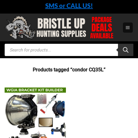
Skip
SMS or CALL US!
to
content
Products
search
Products tagged “condor CQ35L”